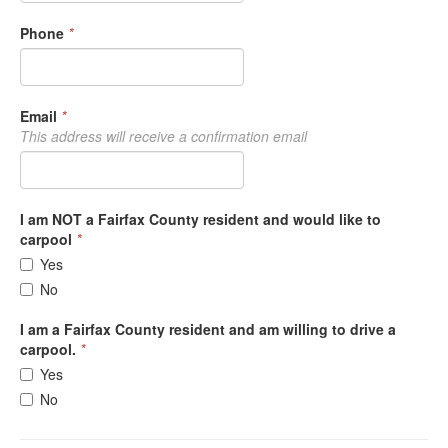
Phone
*
Email
*
This address will receive a confirmation email
I am NOT a Fairfax County resident and would like to
carpool
*
Yes
No
I am a Fairfax County resident and am willing to drive a
carpool.
*
Yes
No