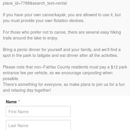
place_id=7788&search_text=rental
If you have your own canoe/kayak, you are allowed to use it, but
you must provide your own flotation devices.
For those who prefer not to canoe, there are several easy hiking
trails around the lake to enjoy.
Bring a picnic dinner for yourself and your family, and we'll find a
spot in the park to tailgate and eat dinner after all the activities.
Please note that non–Fairfax County residents must pay a $12 park
entrance fee per vehicle, so we encourage carpooling when
possible.
There’s something for everyone, so make plans to join us for a fun
and relaxing day together!
Name
*