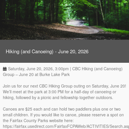
Hiking (and Canoeing) - June 20, 2026
Saturday, June 20, 2026, 3:00pm | CBC Hiking (and Canoeing)
Group – June 20 at Burke Lake Park
Join us for our next CBC Hiking Group outing on Saturday, June 20!
We’ll meet at the park at 3:00 PM for a half-day of canoeing or
hiking, followed by a picnic and fellowship together outdoors.
Canoes are $25 each and can hold two paddlers plus one or two
small children. If you would like to canoe, please reserve a spot on
the Fairfax County Parks website here:
https://fairfax.usedirect.com/FairfaxFCPAWeb/ACTIVITIES/Search.as